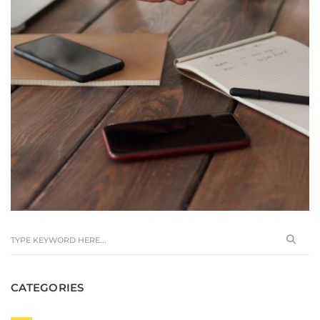
CATEGORIES