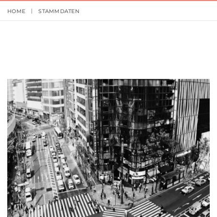
HOME
STAMMDATEN