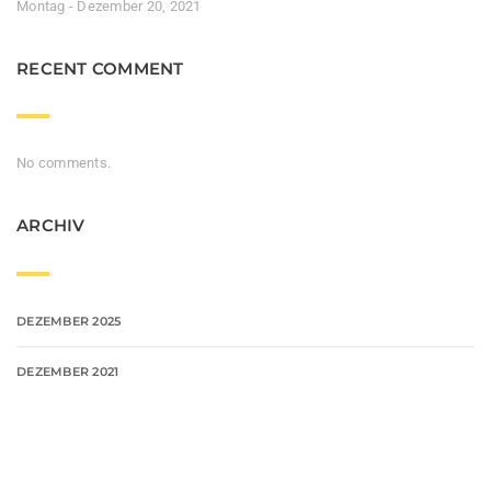
Montag - Dezember 20, 2021
RECENT COMMENT
No comments.
ARCHIV
DEZEMBER 2025
DEZEMBER 2021