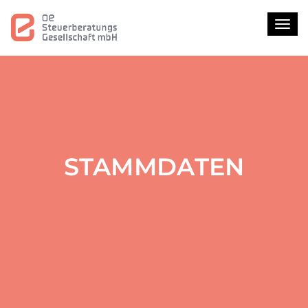
Toggl
STAMMDATEN