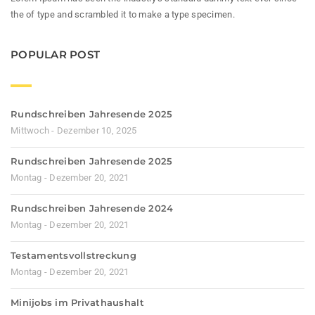
the of type and scrambled it to make a type specimen.
POPULAR POST
Rundschreiben Jahresende 2025
Mittwoch - Dezember 10, 2025
Rundschreiben Jahresende 2025
Montag - Dezember 20, 2021
Rundschreiben Jahresende 2024
Montag - Dezember 20, 2021
Testamentsvollstreckung
Montag - Dezember 20, 2021
Minijobs im Privathaushalt