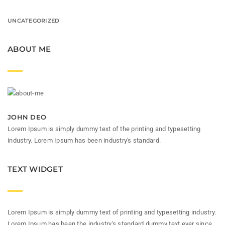
UNCATEGORIZED
ABOUT ME
JOHN DEO
Lorem Ipsum is simply dummy text of the printing and typesetting
industry. Lorem Ipsum has been industry's standard.
TEXT WIDGET
Lorem Ipsum is simply dummy text of printing and typesetting industry.
Lorem Ipsum has been the industry's standard dummy text ever since